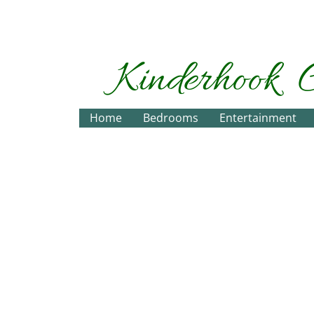
Kinderhook
Home
Bedrooms
Entertainment