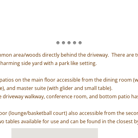
common area/woods directly behind the driveway. There are t
harming side yard with a park like setting.
patios on the main floor accessible from the dining room (with
), and master suite (with glider and small table).
he driveway walkway, conference room, and bottom patio has t
floor (lounge/basketball court) also accessible from the second
o tables available for use and can be found in the closest b